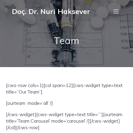
Doç. Dr. Nuri Haksever
Team
[cws-row cols=1][col span=12][cws-widget type=text
title=”Our Team”]
[ourteam mode=’all’ /]
[/cws-widget][cws-widget type=text title=””][ourteam
title=’Team Carousel’ mode=’carousel’ /][/cws-widget]
[/col][/cws-row]