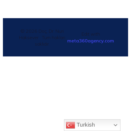
© 2026 Doç. Dr. Nuri
Edit with
Haksever · Tüm hakları
meta360agency.com
saklıdır.
Turkish